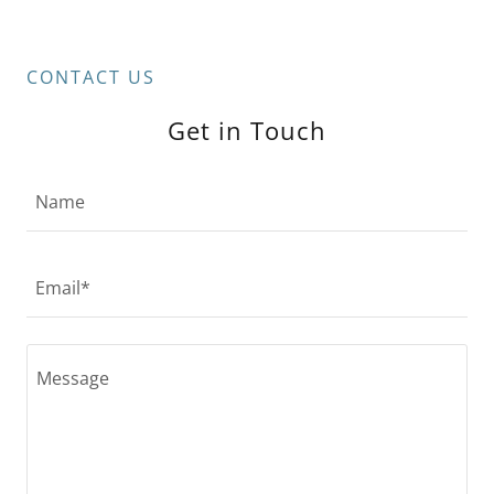
CONTACT US
Get in Touch
Name
Email*