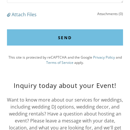
Attach Files
Attachments (0)
SEND
This site is protected by reCAPTCHA and the Google
Privacy Policy
and
Terms of Service
apply.
Inquiry today about your Event!
Want to know more about our services for weddings,
including wedding DJ options, wedding decor, and
wedding rentals? Have a question about hosting an
event? Please leave a message with your date,
location, and what you are looking for, and we'll get