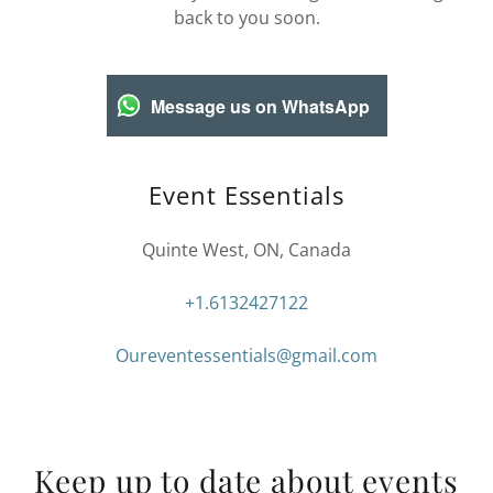
back to you soon.
Message us on WhatsApp
Event Essentials
Quinte West, ON, Canada
+1.6132427122
Oureventessentials@gmail.com
Keep up to date about events