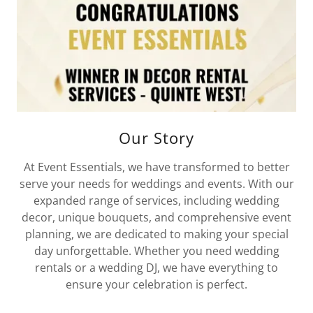
Our Story
At Event Essentials, we have transformed to better
serve your needs for weddings and events. With our
expanded range of services, including wedding
decor, unique bouquets, and comprehensive event
planning, we are dedicated to making your special
day unforgettable. Whether you need wedding
rentals or a wedding DJ, we have everything to
ensure your celebration is perfect.