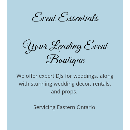
Event Essentials
Your Leading Event
Boutique
We offer expert DJs for weddings, along
with stunning wedding decor, rentals,
and props.
Servicing Eastern Ontario