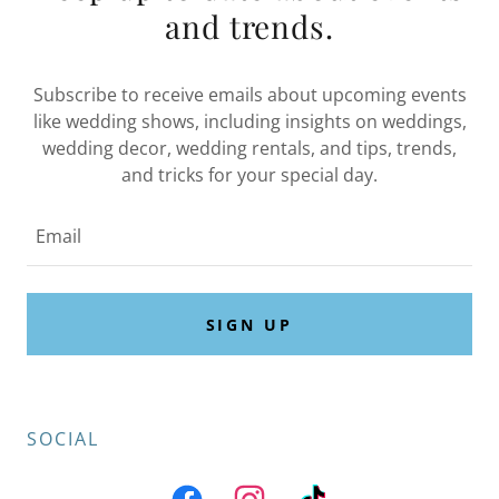
and trends.
Subscribe to receive emails about upcoming events
like wedding shows, including insights on weddings,
wedding decor, wedding rentals, and tips, trends,
and tricks for your special day.
Email
SIGN UP
SOCIAL