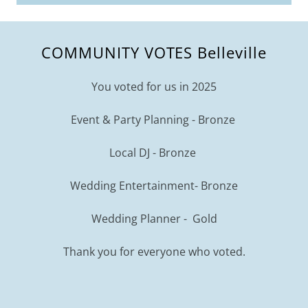
COMMUNITY VOTES Belleville
You voted for us in 2025
Event & Party Planning - Bronze
Local DJ - Bronze
Wedding Entertainment- Bronze
Wedding Planner - Gold
Thank you for everyone who voted.