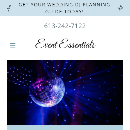
GET YOUR WEDDING DJ PLANNING
GUIDE TODAY!
613-242-7122
Event Essentials