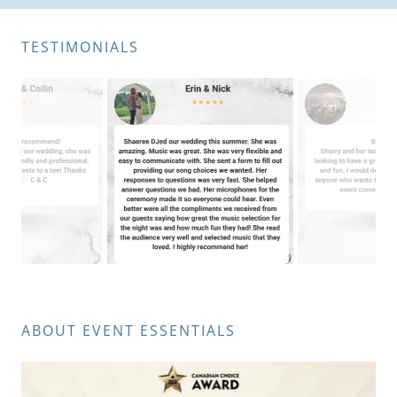
TESTIMONIALS
ABOUT EVENT ESSENTIALS